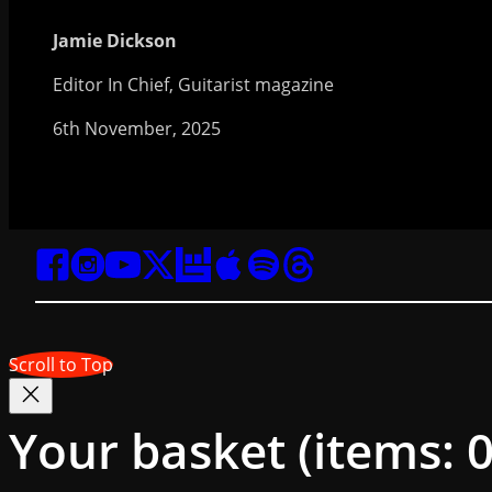
Jamie Dickson
Editor In Chief, Guitarist magazine
6th November, 2025
Scroll to Top
Your basket
(items: 0