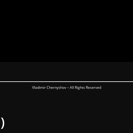
Vladimir Chernyshov – All Rights Reserved
)