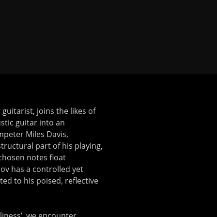
uitarist, joins the likes of
tic guitar into an
umpeter Miles Davis,
structural part of his playing,
-chosen notes float
hov has a controlled yet
ted to his poised, reflective
eliness’, we encounter