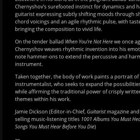
Chernyshov’s surefooted instinct for dynamics and 
guitarist expressing subtly shifting moods through s
chord voicings and an agile rhythmic pulse, with tast
bringing the composition to vivid life.
On the tender ballad
When You’re Not Here
we once ag
Chernyshov weaves rhythmic invention into his emoti
note hammer-ons to extend the percussive and harmon
instrument.
Taken together, the body of work paints a portrait of
instrumentalist, who seeks to expand the possibilities
while affirming the traditional power of crisply writ
themes within his work.
Jamie Dickson (Editor-in-Chief,
Guitarist m
agazine and 
selling music-listening titles
1001 Albums You Must Hea
Songs You Must Hear Before You Die
)
—