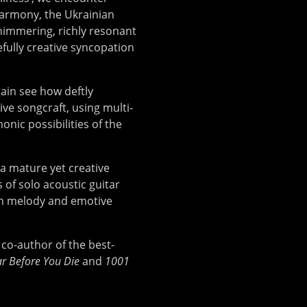
harmony, the Ukrainian
himmering, richly resonant
efully creative syncopation
ain see how deftly
ve songcraft, using multi-
ic possibilities of the
 a mature yet creative
 of solo acoustic guitar
ten melody and emotive
co-author of the best-
r Before You Die
and
1001