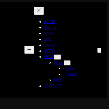
HOME
ABOUT
NEWS
LIVE
GALLERY
VIDEO
SHOP
Music
Digital
Physical
Tabs
CONTACT