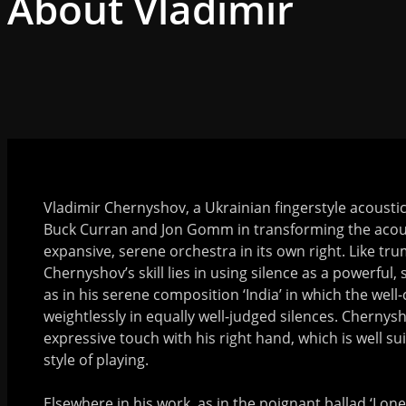
About Vladimir
Vladimir Chernyshov, a Ukrainian fingerstyle acoustic g
Buck Curran and Jon Gomm in transforming the acous
expansive, serene orchestra in its own right. Like tr
Chernyshov’s skill lies in using silence as a powerful, 
as in his serene composition ‘India’ in which the well
weightlessly in equally well-judged silences. Chernys
expressive touch with his right hand, which is well sui
style of playing.
Elsewhere in his work, as in the poignant ballad ‘Lon