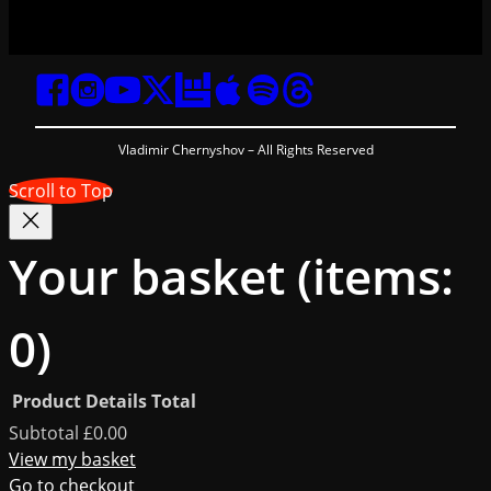
Vladimir Chernyshov – All Rights Reserved
Scroll to Top
Your basket
(items:
0)
Product
Details
Total
Products
Subtotal
£0.00
View my basket
Go to checkout