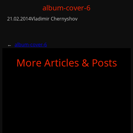
album-cover-6
21.02.2014
Vladimir Chernyshov
←
album-cover-6
More Articles & Posts