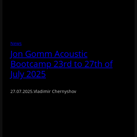
News
Jon Gomm Acoustic
Bootcamp 23rd to 27th of
July 2025
27.07.2025
.
Vladimir Chernyshov