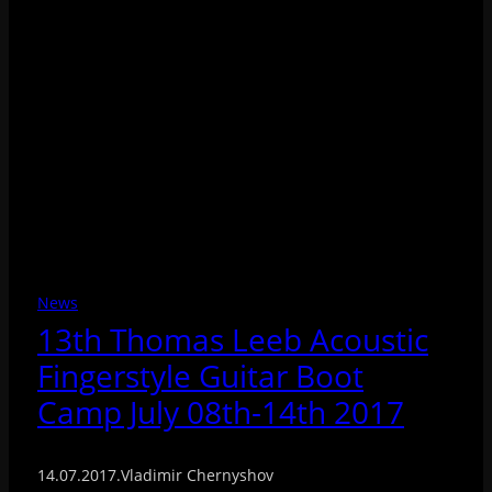
News
13th Thomas Leeb Acoustic
Fingerstyle Guitar Boot
Camp July 08th-14th 2017
14.07.2017
.
Vladimir Chernyshov