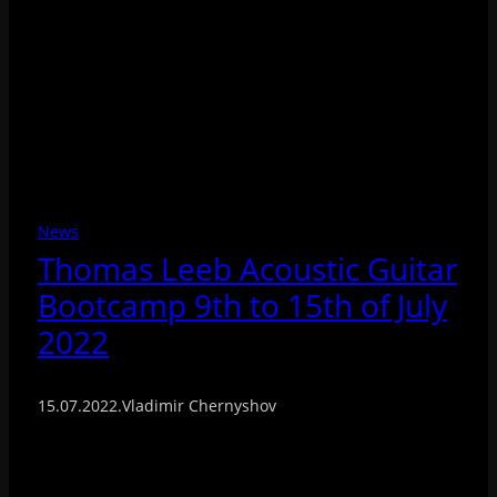
News
Thomas Leeb Acoustic Guitar
Bootcamp 9th to 15th of July
2022
15.07.2022
.
Vladimir Chernyshov